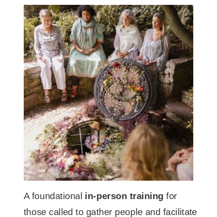
A foundational
in-person training
for
those called to gather people and facilitate