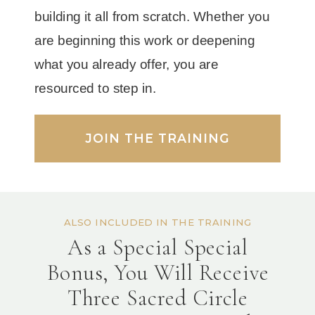
building it all from scratch. Whether you
are beginning this work or deepening
what you already offer, you are
resourced to step in.
JOIN THE TRAINING
ALSO INCLUDED IN THE TRAINING
As a Special Special
Bonus, You Will Receive
Three Sacred Circle