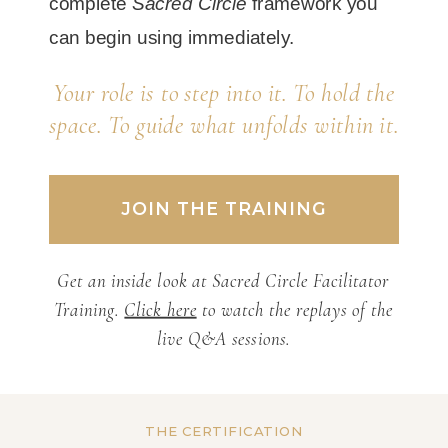
complete
Sacred Circle
framework you
can begin using immediately.
Your role is to step into it. To hold the
space. To guide what unfolds within it.
JOIN THE TRAINING
Get an inside look at Sacred Circle Facilitator
Training.
Click here
to watch the replays of the
live Q&A sessions.
THE CERTIFICATION