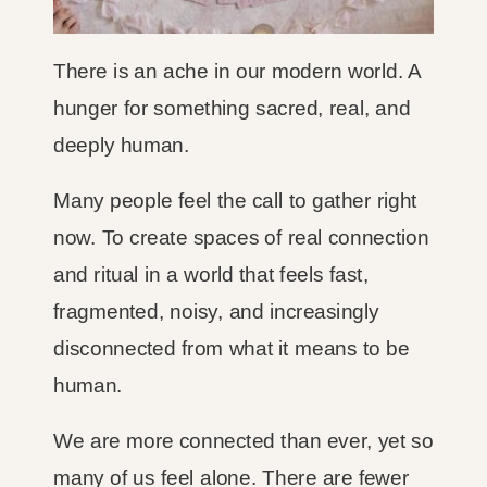
There is an ache in our modern world. A
hunger for something sacred, real, and
deeply human.
Many people feel the call to gather right
now. To create spaces of real connection
and ritual in a world that feels fast,
fragmented, noisy, and increasingly
disconnected from what it means to be
human.
We are more connected than ever, yet so
many of us feel alone. There are fewer