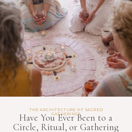
THE ARCHITECTURE OF SACRED
GATHERINGS
Have You Ever Been to a
Circle, Ritual, or Gathering