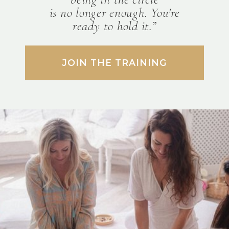
is no longer enough. You're
ready to hold it.”
JOIN THE TRAINING