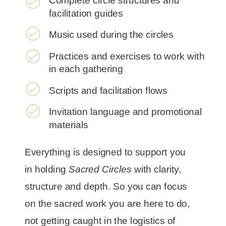
Complete circle structures and
facilitation guides
Music used during the circles
Practices and exercises to work with
in each gathering
Scripts and facilitation flows
Invitation language and promotional
materials
Everything is designed to support you
in holding
Sacred Circles
with clarity,
structure and depth. So you can focus
on the sacred work you are here to do,
not getting caught in the logistics of