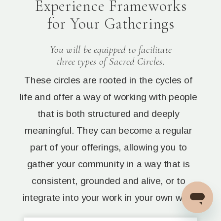
Experience Frameworks
for Your Gatherings
You will be equipped to facilitate
three types of Sacred Circles.
These circles are rooted in the cycles of
life and offer a way of working with people
that is both structured and deeply
meaningful. They can become a regular
part of your offerings, allowing you to
gather your community in a way that is
consistent, grounded and alive, or to
integrate into your work in your own way.