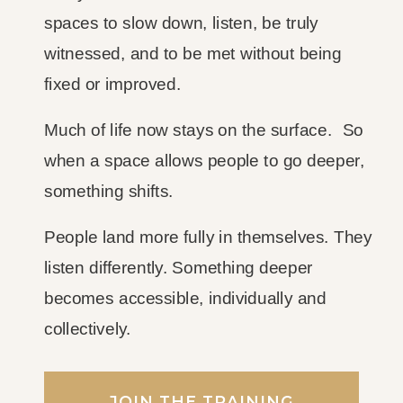
spaces to slow down, listen, be truly
witnessed, and to be met without being
fixed or improved.
Much of life now stays on the surface. So
when a space allows people to go deeper,
something shifts.
People land more fully in themselves. They
listen differently. Something deeper
becomes accessible, individually and
collectively.
JOIN THE TRAINING