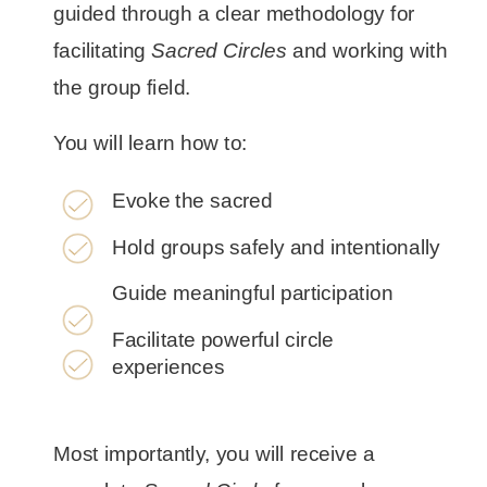
guided through a clear methodology for
facilitating
Sacred Circles
and working with
the group field.
You will learn how to:
Evoke the sacred
Hold groups safely and intentionally
Guide meaningful participation
Facilitate powerful circle
experiences
Most importantly, you will receive a