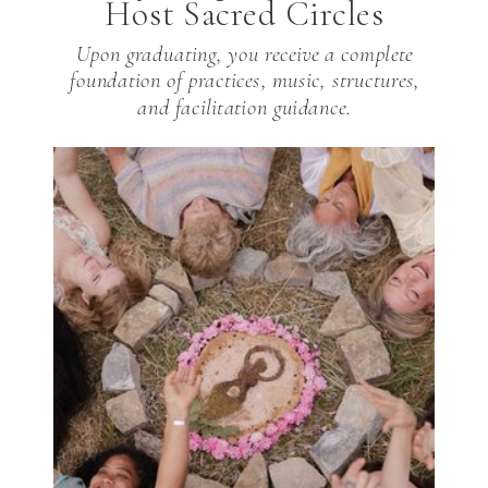
Host Sacred Circles
Upon graduating, you receive a complete
foundation of practices, music, structures,
and facilitation guidance.