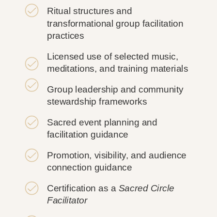
Ritual structures and
transformational group facilitation
practices
Licensed use of selected music,
meditations, and training materials
Group leadership and community
stewardship frameworks
Sacred event planning and
facilitation guidance
Promotion, visibility, and audience
connection guidance
Certification as a
Sacred Circle
Facilitator