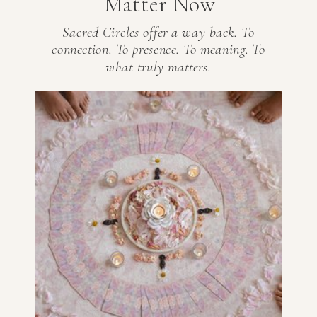
Matter Now
Sacred Circles offer a way back. To
connection. To presence. To meaning. To
what truly matters.