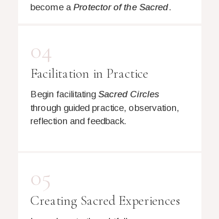
become a
Protector of the Sacred
.
04
Facilitation in Practice
Begin facilitating
Sacred Circles
through guided practice, observation,
reflection and feedback.
05
Creating Sacred Experiences