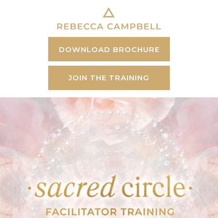
DOWNLOAD BROCHURE
JOIN THE TRAINING