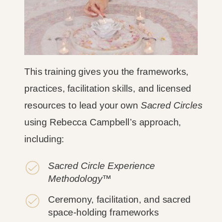
This training gives you the frameworks,
practices, facilitation skills, and licensed
resources to lead your own
Sacred Circles
using Rebecca Campbell’s approach,
including:
Sacred Circle Experience
Methodology™
Ceremony, facilitation, and sacred
space-holding frameworks