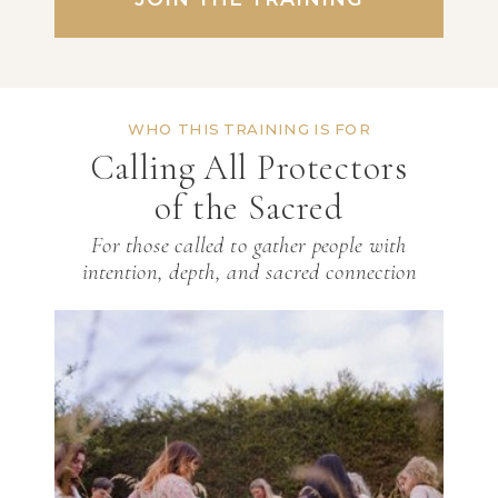
WHO THIS TRAINING IS FOR
Calling All Protectors
of the Sacred
For those called to gather people with
intention, depth, and sacred connection