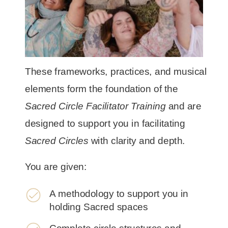
These frameworks, practices, and musical
elements form the foundation of the
Sacred Circle Facilitator Training
and are
designed to support you in facilitating
Sacred Circles
with clarity and depth.
You are given:
A methodology to support you in
holding Sacred spaces