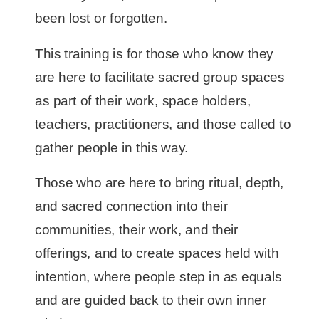
been lost or forgotten.
This training is for those who know they
are here to facilitate sacred group spaces
as part of their work, space holders,
teachers, practitioners, and those called to
gather people in this way.
Those who are here to bring ritual, depth,
and sacred connection into their
communities, their work, and their
offerings, and to create spaces held with
intention, where people step in as equals
and are guided back to their own inner