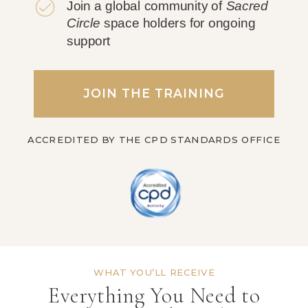
Join a global community of
Sacred
Circle
space holders for ongoing
support
JOIN THE TRAINING
ACCREDITED BY THE CPD STANDARDS OFFICE
WHAT YOU’LL RECEIVE
Everything You Need to