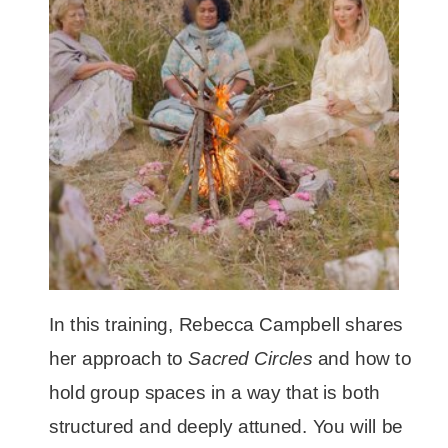
In this training, Rebecca Campbell shares
her approach to
Sacred Circles
and how to
hold group spaces in a way that is both
structured and deeply attuned. You will be