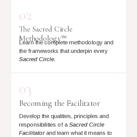
02
The Sacred Circle
Methodology™
Learn the complete methodology and
the frameworks that underpin every
Sacred Circle.
03
Becoming the Facilitator
Develop the qualities, principles and
responsibilities of a
Sacred Circle
Facilitator
and learn what it means to