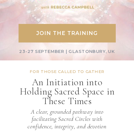
JOIN THE TRAINING
23-27 SEPTEMBER | GLASTONBURY, UK
FOR THOSE CALLED TO GATHER
An Initiation into
Holding Sacred Space in
These Times
A clear, grounded pathway into
facilitating Sacred Circles with
confidence, integrity, and devotion