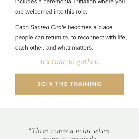
includes a ceremonial initiation where you
are welcomed into this role.
Each
Sacred Circle
becomes a place
people can return to, to reconnect with life,
each other, and what matters.
It’s time to gather.
JOIN THE TRAINING
“There comes a point where
being in the circle