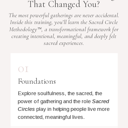
That Changed You?
The most powerful gatherings are never accidental.
Inside this training, you’ll learn the Sacred Circle
Methodology™, a transformational framework for
creating intentional, meaningful, and deeply felt
sacred experiences.
01
Foundations
Explore soulfulness, the sacred, the
power of gathering and the role
Sacred
Circles
play in helping people live more
connected, meaningful lives.