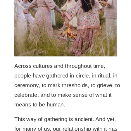
Across cultures and throughout time,
people have gathered in circle, in ritual, in
ceremony, to mark thresholds, to grieve, to
celebrate, and to make sense of what it
means to be human.
This way of gathering is ancient. And yet,
for many of us, our relationship with it has