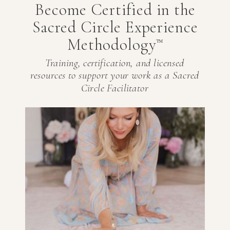
Become Certified in the
Sacred Circle Experience
Methodology
™
Training, certification, and licensed
resources to support your work as a Sacred
Circle Facilitator