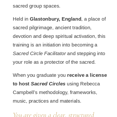
sacred group spaces.
Held in
Glastonbury, England
, a place of
sacred pilgrimage, ancient tradition,
devotion and deep spiritual activation, this
training is an initiation into becoming a
Sacred Circle Facilitator
and stepping into
your role as a protector of the sacred.
When you graduate you
receive a license
to host
Sacred Circles
using Rebecca
Campbell’s methodology, frameworks,
music, practices and materials.
You are given a clear, structured