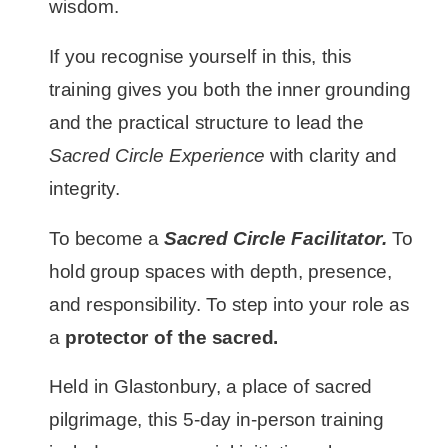
wisdom.
If you recognise yourself in this, this
training gives you both the inner grounding
and the practical structure to lead the
Sacred Circle Experience
with clarity and
integrity.
To become a
Sacred Circle Facilitator.
To
hold group spaces with depth, presence,
and responsibility. To step into your role as
a
protector of the sacred.
Held in Glastonbury, a place of sacred
pilgrimage, this 5-day in-person training