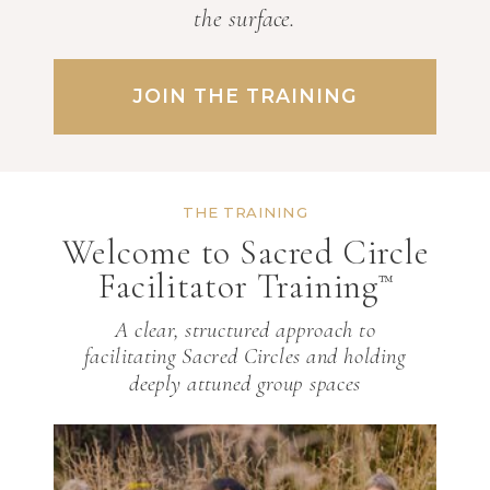
the surface.
JOIN THE TRAINING
THE TRAINING
Welcome to Sacred Circle
Facilitator Training
™
A clear, structured approach to
facilitating Sacred Circles and holding
deeply attuned group spaces