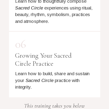
Learn how to thoughtfully compose
Sacred Circle
experiences using ritual,
beauty, rhythm, symbolism, practices
and atmosphere.
06
Growing Your Sacred
Circle Practice
Learn how to build, share and sustain
your
Sacred Circle
practice with
integrity.
This training takes you below