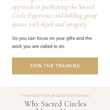
approach to facilitating the Sacred
Circle Experience and holding group
spaces with depth and integrity.
So you can focus on your gifts and the
work you are called to do.
JOIN THE TRAINING
THE NEED FOR SACRED GATHERING
Why Sacred Circles