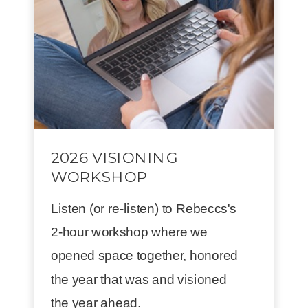
2026 VISIONING
WORKSHOP
Listen (or re-listen) to Rebeccs's
2-hour workshop where we
opened space together, honored
the year that was and visioned
the year ahead.