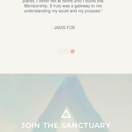
explore my own connection to my spirituality. It is
beautiful to have somewhere to share my thoughts
and questions regarding this aspect of my life.”
- YENNY WHITE
JOIN THE SANCTUARY