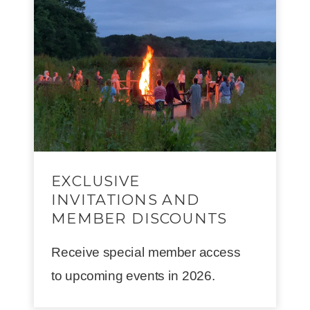
EXCLUSIVE
INVITATIONS AND
MEMBER DISCOUNTS
Receive special member access
to upcoming events in 2026.