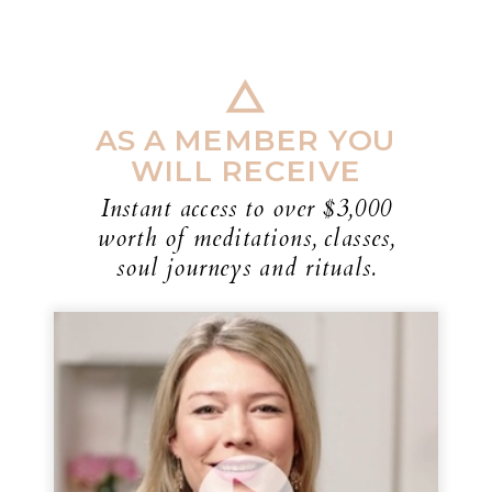
AS A MEMBER YOU
WILL RECEIVE
Instant access to over $3,000
worth of meditations, classes,
soul journeys and rituals.