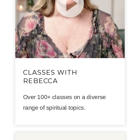
CLASSES WITH
REBECCA
Over 100+ classes on a diverse
range of spiritual topics.