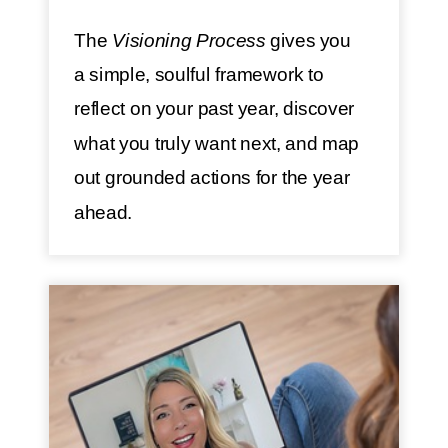
The
Visioning Process
gives you
a simple, soulful framework to
reflect on your past year, discover
what you truly want next, and map
out grounded actions for the year
ahead.