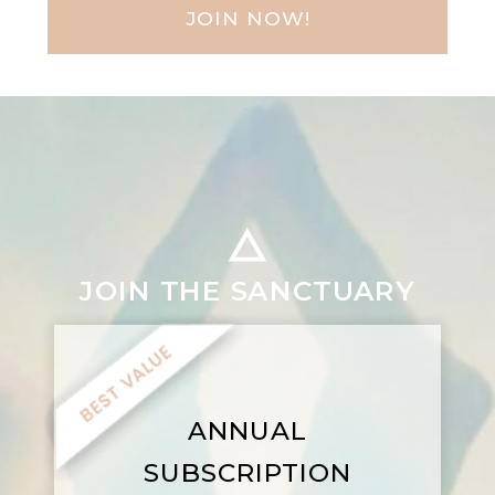
JOIN NOW!
JOIN THE SANCTUARY
ANNUAL
SUBSCRIPTION