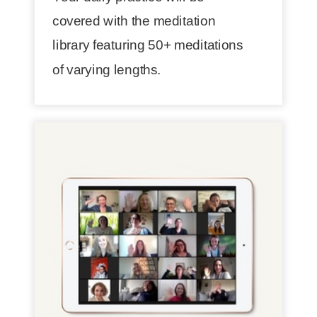
covered with the meditation
library featuring 50+ meditations
of varying lengths.