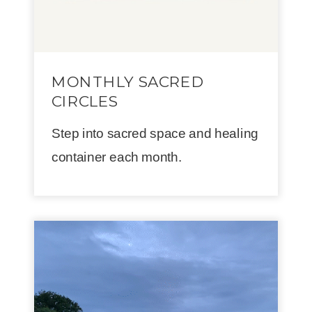
MONTHLY SACRED
CIRCLES
Step into sacred space and healing
container each month.