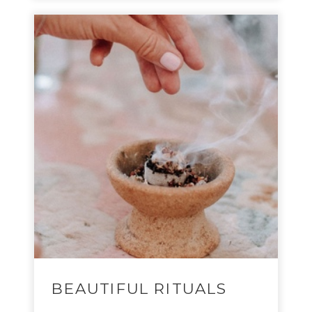
BEAUTIFUL RITUALS