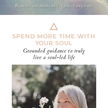
Renews automatically. Cancel anytime.
SPEND MORE TIME WITH
YOUR SOUL
Grounded guidance to truly
live a soul-led life