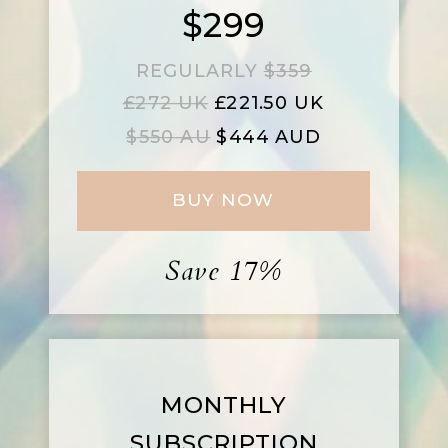
$299
REGULARLY
$359
£272 UK
£221.50 UK
$550 AU
$444 AUD
BUY NOW
Save 17%
MONTHLY
SUBSCRIPTION