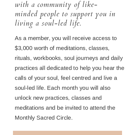
with a community of like-
minded people to support you in
living a soul-led life.
As a member, you will receive access to
$3,000 worth of meditations, classes,
rituals, workbooks, soul journeys and daily
practices all dedicated to help you hear the
calls of your soul, feel centred and live a
soul-led life. Each month you will also
unlock new practices, classes and
meditations and be invited to attend the
Monthly Sacred Circle.