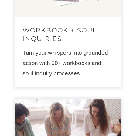
WORKBOOK + SOUL
INQUIRIES
Turn your whispers into grounded
action with 50+ workbooks and
soul inquiry processes.