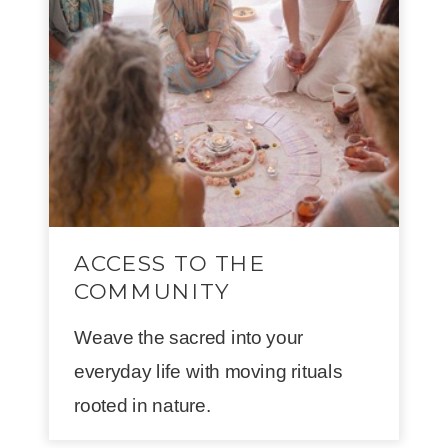
ACCESS TO THE
COMMUNITY
Weave the sacred into your
everyday life with moving rituals
rooted in nature.