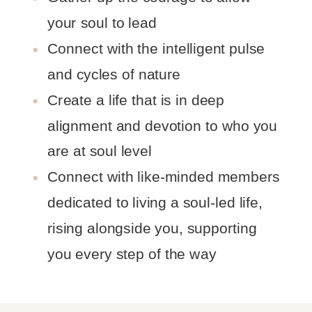
your soul to lead
Connect with the intelligent pulse
and cycles of nature
Create a life that is in deep
alignment and devotion to who you
are at soul level
Connect with like-minded members
dedicated to living a soul-led life,
rising alongside you, supporting
you every step of the way