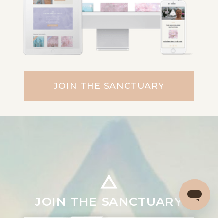
JOIN THE SANCTUARY
JOIN THE SANCTUARY