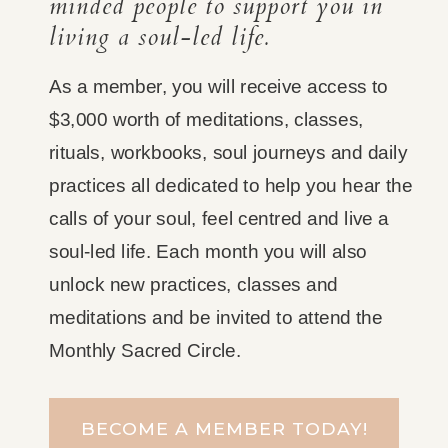
minded people to support you in
living a soul-led life.
As a member, you will receive access to
$3,000 worth of meditations, classes,
rituals, workbooks, soul journeys and daily
practices all dedicated to help you hear the
calls of your soul, feel centred and live a
soul-led life. Each month you will also
unlock new practices, classes and
meditations and be invited to attend the
Monthly Sacred Circle.
BECOME A MEMBER TODAY!