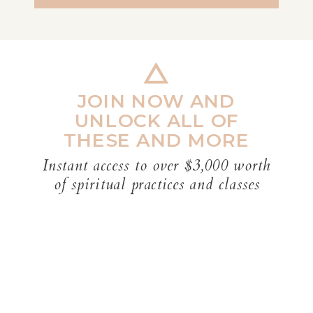
JOIN NOW AND
UNLOCK ALL OF
THESE AND MORE
Instant access to over $3,000 worth
of spiritual practices and classes