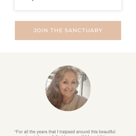
JOIN THE SANCTUARY
“I am able to connect with women from all
backgrounds who truly see me, while I expand and