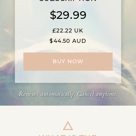
$29.99
£
22.22 UK
$44.50 AUD
BUY NOW
Renews automatically. Cancel anytime.