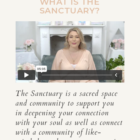
WHAT IS THE
SANCTUARY?
The Sanctuary is a sacred space
and community to support you
in deepening your connection
with your soul as well as connect
with a community of like-