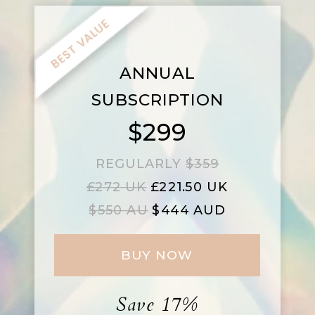
ANNUAL
SUBSCRIPTION
$299
REGULARLY
$359
£272 UK
£221.50 UK
$550 AU
$444 AUD
BUY NOW
Save 17%