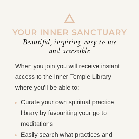
YOUR INNER SANCTUARY
Beautiful, inspiring, easy to use
and accessible
When you join you will receive instant
access to the Inner Temple Library
where you'll be able to:
Curate your own spiritual practice
library by favouriting your go to
meditations
Easily search what practices and