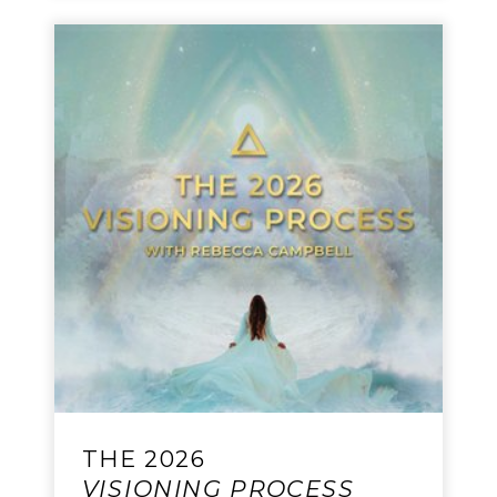
THE 2026
VISIONING PROCESS