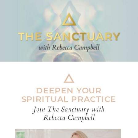
DEEPEN YOUR
SPIRITUAL PRACTICE
Join The Sanctuary with
Rebecca Campbell