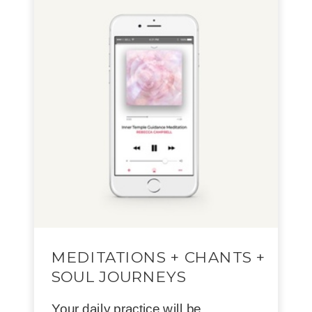
MEDITATIONS + CHANTS +
SOUL JOURNEYS
Your daily practice will be