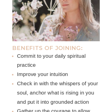
BENEFITS OF JOINING:
Commit to your daily spiritual
practice
Improve your intuition
Check in with the whispers of your
soul, anchor what is rising in you
and put it into grounded action
Gather up the courage to allow