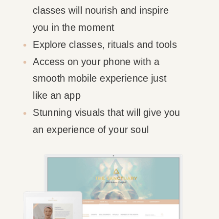
classes will nourish and inspire
you in the moment
Explore classes, rituals and tools
Access on your phone with a
smooth mobile experience just
like an app
Stunning visuals that will give you
an experience of your soul