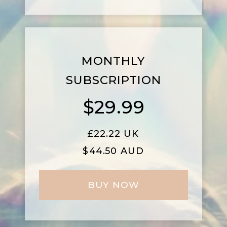
MONTHLY
SUBSCRIPTION
$29.99
£
22.22 UK
$44.50 AUD
BUY NOW