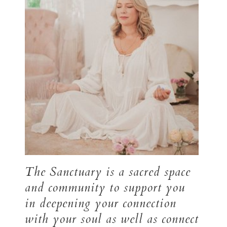
The Sanctuary is a sacred space
and community to support you
in deepening your connection
with your soul as well as connect