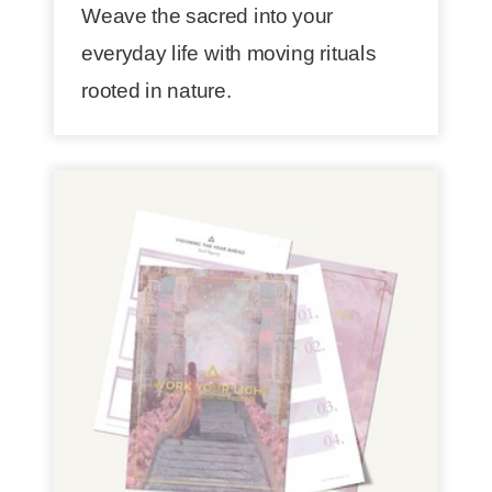
Weave the sacred into your
everyday life with moving rituals
rooted in nature.